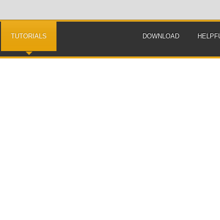
TUTORIALS
DOWNLOAD
HELPF
How to solve genetic linkage problems