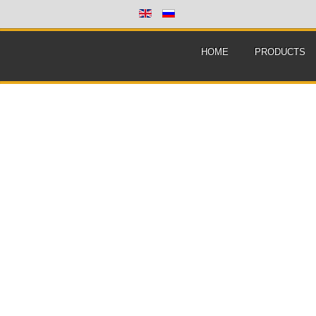
HOME
PRODUCTS
Home
/
Tutorials
/
Genetics
/
Product:
Genetic calculator
Version:
4.0 final
File size:
14.3 Mb
Language:
En / Ru
License:
Free
OS:
Win XP/Vista/7/8
Download