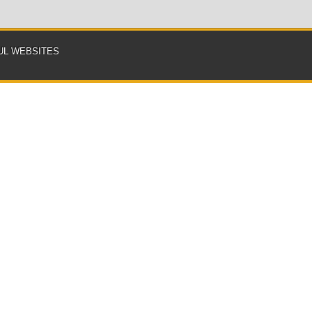
UL WEBSITES